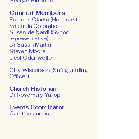
George Blunden
Council Members
Frances Clarke (Honorary)
Valencia Colombo
Susan de Nardi (Syn
od
representative)
Dr Susan Martin
Steven Moore
Liesl Odenweller
​Gilly Wiscarson (Safeguarding
Officer)
Church Historian
Dr Rosemary Yallop
Events Coordinator
Caroline Jones