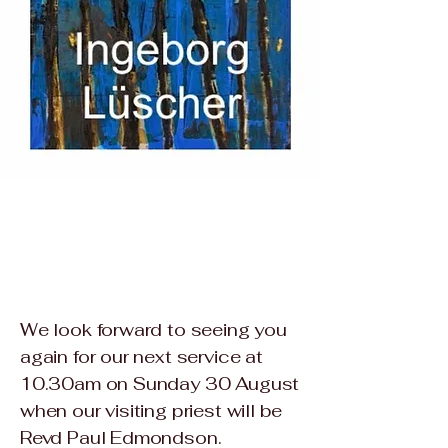
We look forward to seeing you
again for our next service at
10.30am on Sunday 30 August
when our visiting priest will be
Revd Paul Edmondson.