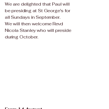
We are delighted that Paul will
be presiding at St George's for
all Sundays in September.
We will then welcome Revd
Nicola Stanley who will preside
during October.