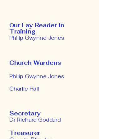
ur Lay Reader in
O
Training
Philip Gwynne Jones
Church Wardens
Philip Gwynne Jones
Charlie Hall
Secretary
Dr Richard Goddard
Treasurer