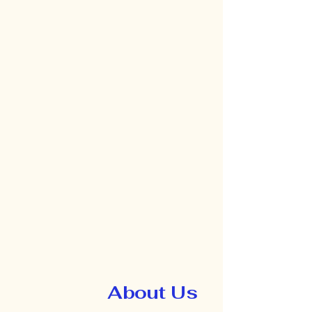
About Us