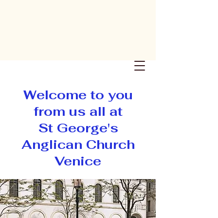
St George's
Anglican
Church
Venice
Welcome to you
from us all at
St George's
Anglican Church
Venice