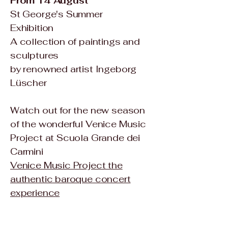
From 14 August
St George's Summer
Exhibition
A collection of paintings and
sculptures
by renowned artist
Ingeborg
Lüscher
Watch out for the new season
of the wonderful Venice Music
Project at Scuola Grande dei
Carmini
Venice Music Project the
authentic baroque concert
experience