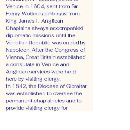
Venice in 1604, sent from Sir
Henry Wotton's embassy from
King James I. Anglican
Chaplains always accompanied
diplomatic missions until the
Venetian Republic was ended by
Napoleon. After the Congress of
Vienna, Great Britain established
a consulate in Venice and
Anglican services were held
here by visiting clergy.
In 1842, the Diocese of Gibraltar
was established to oversee the
permanent chaplaincies and to
provide visiting clergy for
English-speaking communities
in the Mediterranean area. At the
time of the unification of Italy,