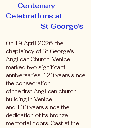
Centenary
Celebrations at
St George's
On 19 April 2026, the
chaplaincy of St George’s
Anglican Church, Venice,
marked two significant
anniversaries: 120 years since
the consecration
of the first Anglican church
building in Venice,
and 100 years since the
dedication of its bronze
memorial doors. Cast at the