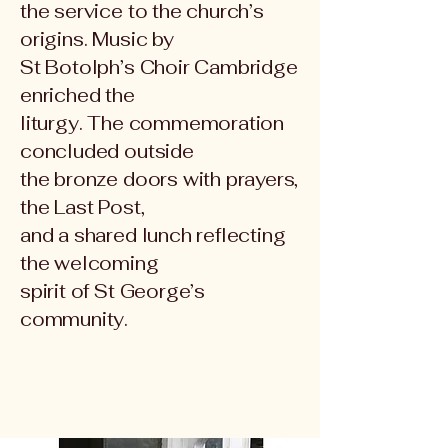
the service to the church’s
origins. Music by
St Botolph’s Choir Cambridge
enriched the
liturgy. The commemoration
concluded outside
the bronze doors with prayers,
the Last Post,
and a shared lunch reflecting
the welcoming
spirit of St George’s
community.