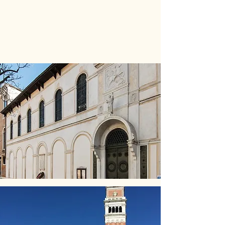
​
See our virtual tour:
St
George's Anglican Church
Venice