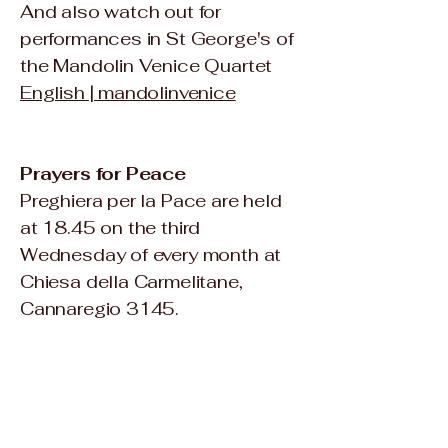
And also watch out for
performances in St George's of
the Mandolin Venice Quartet
English | mandolinvenice
Prayers for Peace
Preghiera per la Pace are held
at 18.45 on the third
Wednesday of every month at
Chiesa della Carmelitane,
Cannaregio 3145.