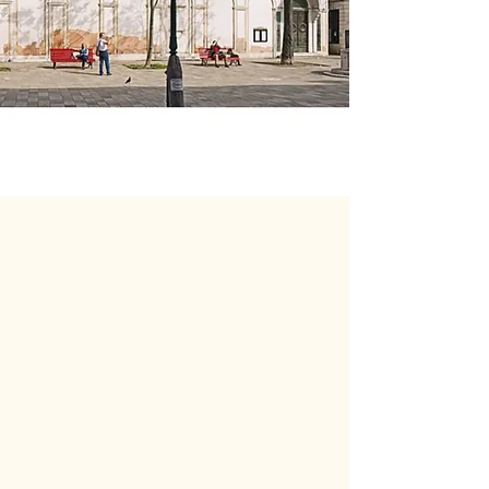
Welcome to all Christians of
any Church, or none, who
want to worship God in
Venice in the English
language.
We hope you will find that St.
George's provides a