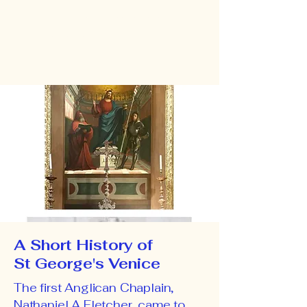
Add your own content here.
Click to edit.
A Short History of
St George's Venice
The first Anglican Chaplain,
Nathaniel A Fletcher, came to