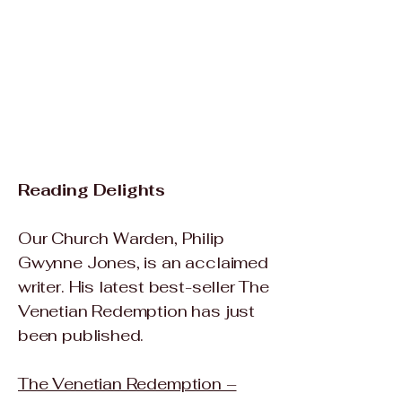
Reading Delights​
Our Church Warden, Philip
Gwynne Jones, is an acclaimed
writer. His latest best-seller The
Venetian Redemption has just
been published.
The Venetian Redemption –