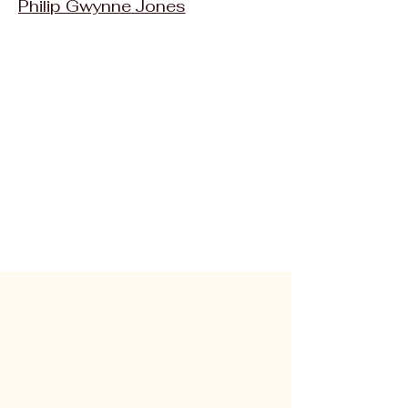
Philip Gwynne Jones