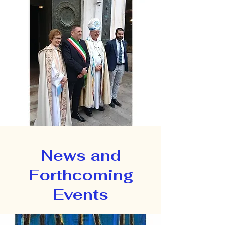
News and
Forthcoming
Events