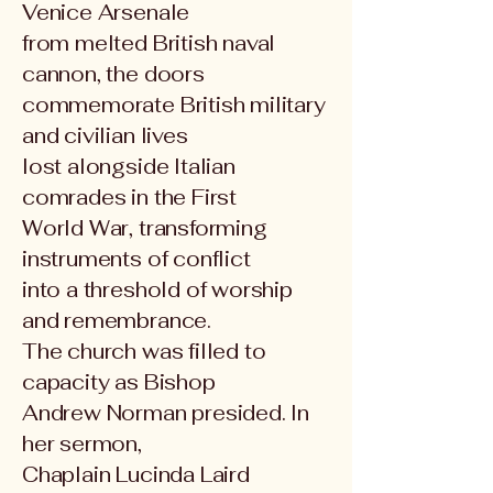
Venice Arsenale
from melted British naval
cannon, the doors
commemorate British military
and civilian lives
lost alongside Italian
comrades in the First
World War, transforming
instruments of conflict
into a threshold of worship
and remembrance.
The church was filled to
capacity as Bishop
Andrew Norman presided. In
her sermon,
Chaplain Lucinda Laird