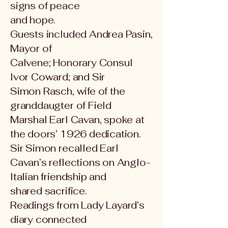
signs of peace
and hope.
Guests included Andrea Pasin,
Mayor of
Calvene; Honorary Consul
Ivor Coward; and Sir
Simon Rasch, wife of the
granddaugter of Field
Marshal
Earl Cavan, spoke at
the doors’ 1926 dedication.
Sir Simon recalled Earl
Cavan’s reflections on Anglo-
Italian friendship and
shared sacrifice.
Readings from Lady Layard’s
diary connected