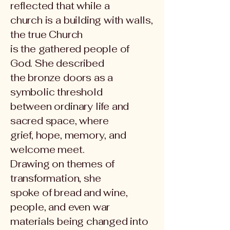
reflected that while a
church is a building with walls,
the true Church
is the gathered people of
God. She described
the bronze doors as a
symbolic threshold
between ordinary life and
sacred space, where
grief, hope, memory, and
welcome meet.
Drawing on themes of
transformation, she
spoke of bread and wine,
people, and even war
materials being changed into