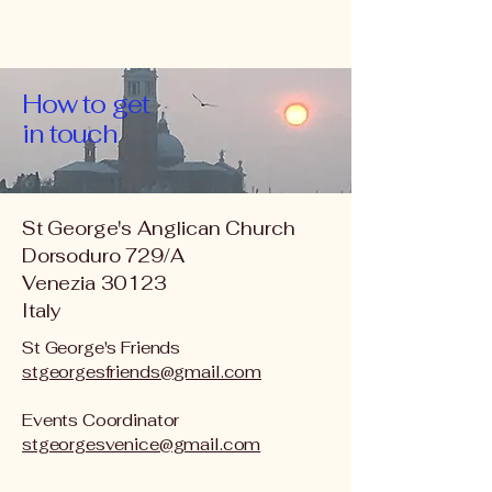
How to get
in touch
St George's Anglican Church
Dorsoduro 729/A
Venezia 30123
Italy
St George's Friends
stgeorgesfriends@gmail.com
Events Coordinator
stgeorgesvenice@gmail.com