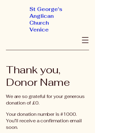
St George's
Anglican
Church
Venice
Thank you,
Donor Name
We are so grateful for your generous
donation of £0.
Your donation number is #1000.
You’ll receive a confirmation email
soon.